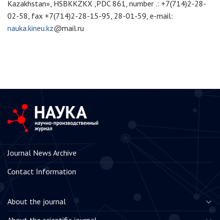
Kazakhstan», HSBKKZKX ,PDC 861, number .: +7(714)2-28-
02-58, fax +7(714)2-28-15-95, 28-01-59, e-mail:
nauka.kineu.kz
@mail.ru
Journal News Archive
Contact Information
About the journal
About the scientific journal