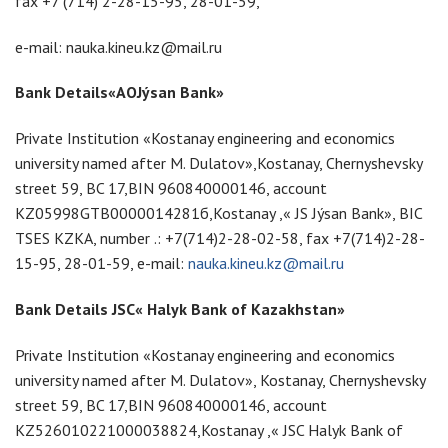
fax +7 (714) 2-28-15-95, 28-01-59,
e-mail: nauka.kineu.kz@mail.ru
Bank Details«
АО
Jýsan Bank»
Private Institution «Kostanay engineering and economics
university named after M. Dulatov»,Kostanay, Chernyshevsky
street 59, BC 17,BIN 960840000146, account
KZ05998GTB0000014281б,Kostanay ,« JS Jýsan Bank», BIC
TSES KZKA, number .: +7(714)2-28-02-58, fax +7(714)2-28-
15-95, 28-01-59, e-mail:
nauka.kineu.kz@mail.ru
Bank Details JSC« Halyk Bank of Kazakhstan»
Private Institution «Kostanay engineering and economics
university named after M. Dulatov», Kostanay, Chernyshevsky
street 59, BC 17,BIN 960840000146, account
KZ526010221000038824,Kostanay ,« JSC Halyk Bank of
l