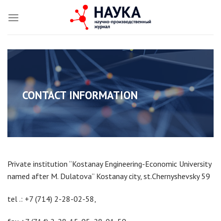
Skip
to
content
ri
CONTACT INFORMATION
Private institution “Kostanay Engineering-Economic University
named after M. Dulatova” Kostanay city, st.Chernyshevsky 59
tel .: +7 (714) 2-28-02-58,